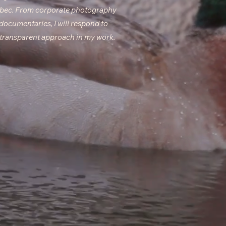
ebec. From corporate photography
 documentaries, I will respond to
d transparent approach in my work.