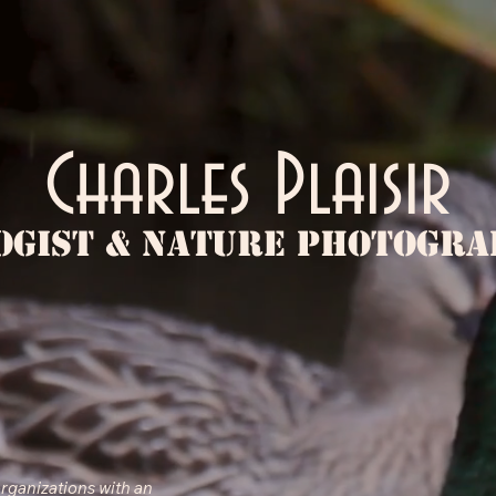
Charles Plaisir
ogist & Nature Photogr
ABOUT
organizations with an