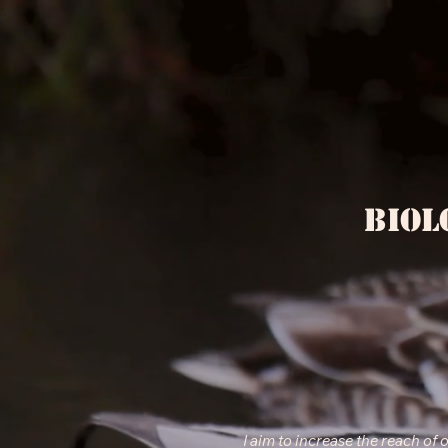
Biol
I aim to increase the reach of 