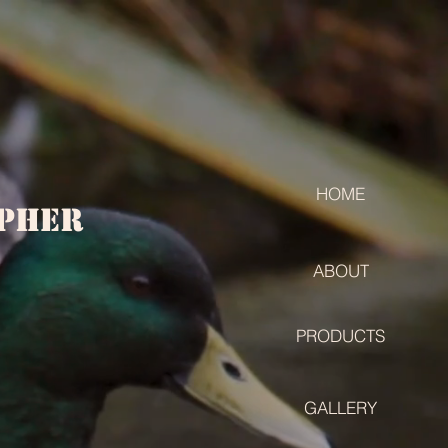
HOME
apher
ABOUT
PRODUCTS
GALLERY