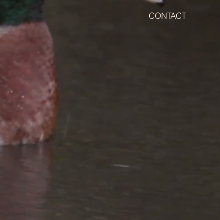
CONTACT