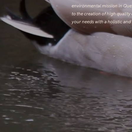
environmental mission in Qu
to the creation of high quality
your needs with a holistic an